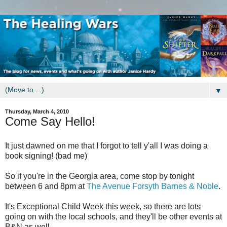
▼
Thursday, March 4, 2010
Come Say Hello!
It just dawned on me that I forgot to tell y'all I was doing a
book signing! (bad me)
So if you're in the Georgia area, come stop by tonight
between 6 and 8pm at
The Avenue Forsyth Barnes & Noble
.
It's Exceptional Child Week this week, so there are lots
going on with the local schools, and they'll be other events at
B&N as well.