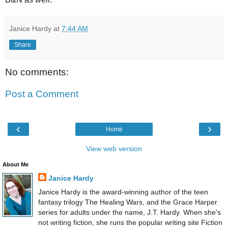
Janice Hardy
at
7:44 AM
Share
No comments:
Post a Comment
‹
›
Home
View web version
About Me
Janice Hardy
Janice Hardy is the award-winning author of the teen
fantasy trilogy The Healing Wars, and the Grace Harper
series for adults under the name, J.T. Hardy. When she's
not writing fiction, she runs the popular writing site Fiction