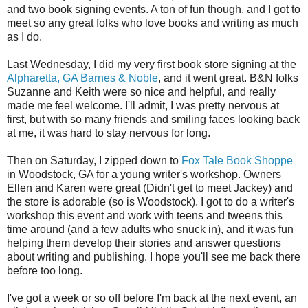
and two book signing events. A ton of fun though, and I got to
meet so any great folks who love books and writing as much
as I do.
Last Wednesday, I did my very first book store signing at the
Alpharetta, GA Barnes & Noble
, and it went great. B&N folks
Suzanne and Keith were so nice and helpful, and really
made me feel welcome. I'll admit, I was pretty nervous at
first, but with so many friends and smiling faces looking back
at me, it was hard to stay nervous for long.
Then on Saturday, I zipped down to
Fox Tale Book Shoppe
in Woodstock, GA for a young writer's workshop. Owners
Ellen and Karen were great (Didn't get to meet Jackey) and
the store is adorable (so is Woodstock). I got to do a writer's
workshop this event and work with teens and tweens this
time around (and a few adults who snuck in), and it was fun
helping them develop their stories and answer questions
about writing and publishing. I hope you'll see me back there
before too long.
I've got a week or so off before I'm back at the next event, an