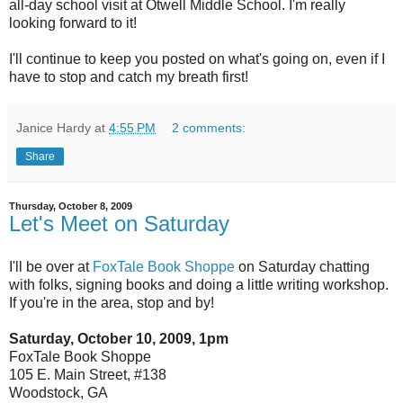
all-day school visit at Otwell Middle School. I'm really
looking forward to it!
I'll continue to keep you posted on what's going on, even if I
have to stop and catch my breath first!
Janice Hardy
at
4:55 PM
2 comments:
Share
Thursday, October 8, 2009
Let's Meet on Saturday
I'll be over at
FoxTale Book Shoppe
on Saturday chatting
with folks, signing books and doing a little writing workshop.
If you're in the area, stop and by!
Saturday, October 10, 2009, 1pm
FoxTale Book Shoppe
105 E. Main Street, #138
Woodstock, GA