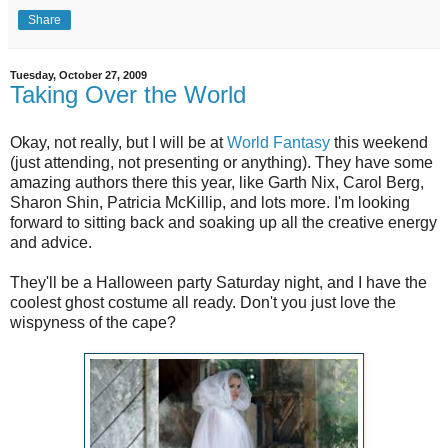
Share
Tuesday, October 27, 2009
Taking Over the World
Okay, not really, but I will be at
World Fantasy
this weekend
(just attending, not presenting or anything). They have some
amazing authors there this year, like Garth Nix, Carol Berg,
Sharon Shin, Patricia McKillip, and lots more. I'm looking
forward to sitting back and soaking up all the creative energy
and advice.
They'll be a Halloween party Saturday night, and I have the
coolest ghost costume all ready. Don't you just love the
wispyness of the cape?