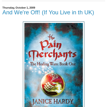
Thursday, October 1, 2009
And We're Off! (If You Live in th UK)