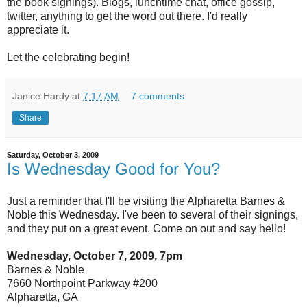
the book signings). Blogs, lunchtime chat, office gossip,
twitter, anything to get the word out there. I'd really
appreciate it.
Let the celebrating begin!
Janice Hardy
at
7:17 AM
7 comments:
Share
Saturday, October 3, 2009
Is Wednesday Good for You?
Just a reminder that I'll be visiting the Alpharetta Barnes &
Noble this Wednesday. I've been to several of their signings,
and they put on a great event. Come on out and say hello!
Wednesday, October 7, 2009, 7pm
Barnes & Noble
7660 Northpoint Parkway #200
Alpharetta, GA