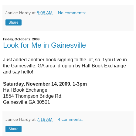
Janice Hardy
at
8:08 AM
No comments:
Share
Friday, October 2, 2009
Look for Me in Gainesville
Just added another book signing to the lot, so if you live in
the Gainesville, GA area, drop on by Hall Book Exchange
and say hello!
Saturday, November 14, 2009, 1-3pm
Hall Book Exchange
1854 Thompson Bridge Rd.
Gainesville,GA 30501
Janice Hardy
at
7:16 AM
4 comments:
Share