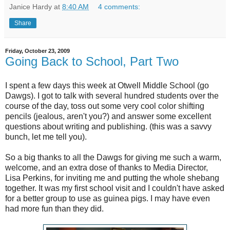
Janice Hardy
at
8:40 AM
4 comments:
Share
Friday, October 23, 2009
Going Back to School, Part Two
I spent a few days this week at Otwell Middle School (go
Dawgs). I got to talk with several hundred students over the
course of the day, toss out some very cool color shifting
pencils (jealous, aren't you?) and answer some excellent
questions about writing and publishing. (this was a savvy
bunch, let me tell you).
So a big thanks to all the Dawgs for giving me such a warm,
welcome, and an extra dose of thanks to Media Director,
Lisa Perkins, for inviting me and putting the whole shebang
together. It was my first school visit and I couldn't have asked
for a better group to use as guinea pigs. I may have even
had more fun than they did.