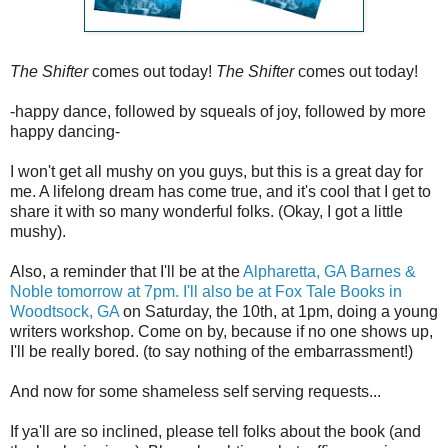
The Shifter
comes out today!
The Shifter
comes out today!
-happy dance, followed by squeals of joy, followed by more
happy dancing-
I won't get all mushy on you guys, but this is a great day for
me. A lifelong dream has come true, and it's cool that I get to
share it with so many wonderful folks. (Okay, I got a little
mushy).
Also, a reminder that I'll be at the
Alpharetta, GA Barnes &
Noble tomorrow at 7pm. I'll also be at Fox Tale Books in
Woodtsock, GA
on Saturday, the 10th, at 1pm, doing a young
writers workshop. Come on by, because if no one shows up,
I'll be really bored. (to say nothing of the embarrassment!)
And now for some shameless self serving requests...
If ya'll are so inclined, please tell folks about the book (and