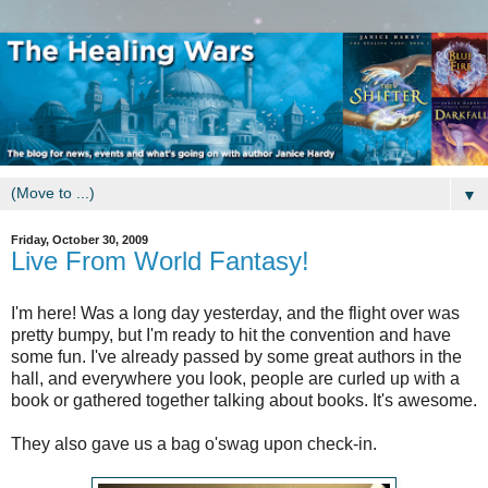
▼
Friday, October 30, 2009
Live From World Fantasy!
I'm here! Was a long day yesterday, and the flight over was
pretty bumpy, but I'm ready to hit the convention and have
some fun. I've already passed by some great authors in the
hall, and everywhere you look, people are curled up with a
book or gathered together talking about books. It's awesome.
They also gave us a bag o'swag upon check-in.