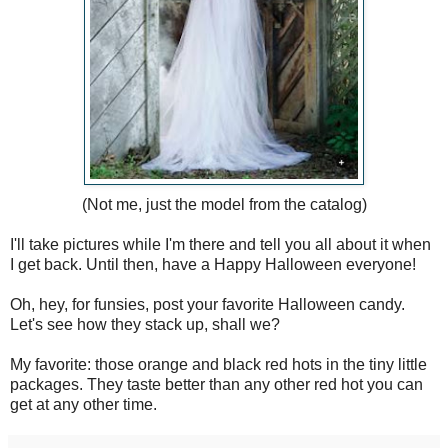
(Not me, just the model from the catalog)
I'll take pictures while I'm there and tell you all about it when
I get back. Until then, have a Happy Halloween everyone!
Oh, hey, for funsies, post your favorite Halloween candy.
Let's see how they stack up, shall we?
My favorite: those orange and black red hots in the tiny little
packages. They taste better than any other red hot you can
get at any other time.