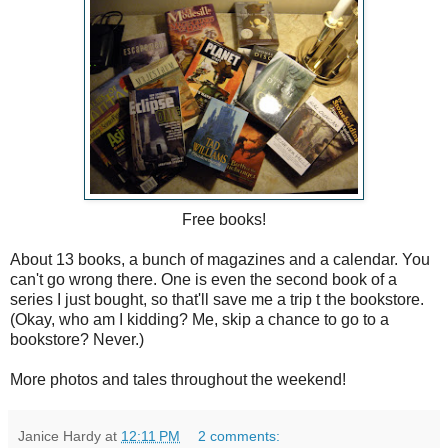
Free books!
About 13 books, a bunch of magazines and a calendar. You
can't go wrong there. One is even the second book of a
series I just bought, so that'll save me a trip t the bookstore.
(Okay, who am I kidding? Me, skip a chance to go to a
bookstore? Never.)
More photos and tales throughout the weekend!
Janice Hardy
at
12:11 PM
2 comments: