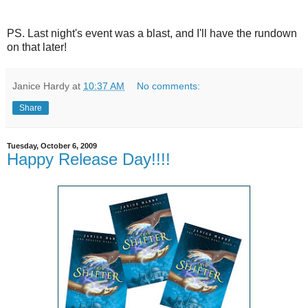
PS. Last night's event was a blast, and I'll have the rundown
on that later!
Janice Hardy
at
10:37 AM
No comments:
Share
Tuesday, October 6, 2009
Happy Release Day!!!!