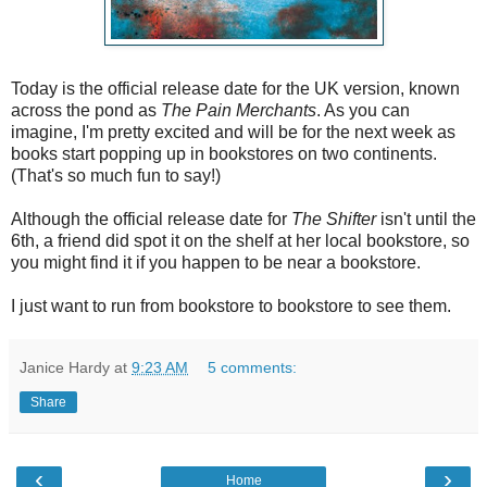
Today is the official release date for the UK version, known
across the pond as
The Pain Merchants
. As you can
imagine, I'm pretty excited and will be for the next week as
books start popping up in bookstores on two continents.
(That's so much fun to say!)
Although the official release date for
The Shifter
isn't until the
6th, a friend did spot it on the shelf at her local bookstore, so
you might find it if you happen to be near a bookstore.
I just want to run from bookstore to bookstore to see them.
Janice Hardy
at
9:23 AM
5 comments:
Share
‹
›
Home