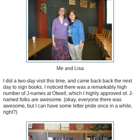
Me and Lisa
I did a two-day visit this time, and came back back the next
day to sign books. I noticed there was a remarkably high
number of J-names at Otwell, which I highly approved of. J-
named folks are awesome. (okay, everyone there was
awesome, but I can have some letter pride once in a while,
right?)