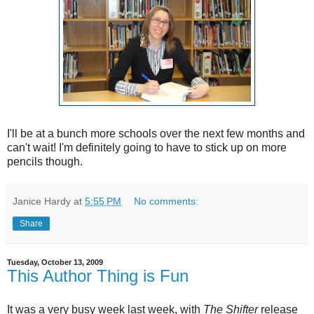
I'll be at a bunch more schools over the next few months and
can't wait! I'm definitely going to have to stick up on more
pencils though.
Janice Hardy
at
5:55 PM
No comments:
Share
Tuesday, October 13, 2009
This Author Thing is Fun
It was a very busy week last week, with
The Shifter
release