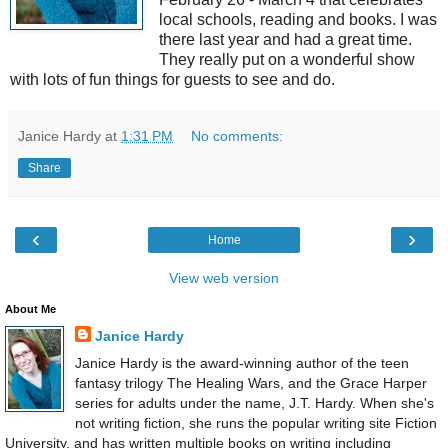
local schools, reading and books. I was
there last year and had a great time.
They really put on a wonderful show
with lots of fun things for guests to see and do.
Janice Hardy
at
1:31 PM
No comments:
Share
‹
›
Home
View web version
About Me
Janice Hardy
Janice Hardy is the award-winning author of the teen
fantasy trilogy The Healing Wars, and the Grace Harper
series for adults under the name, J.T. Hardy. When she's
not writing fiction, she runs the popular writing site Fiction
University, and has written multiple books on writing including