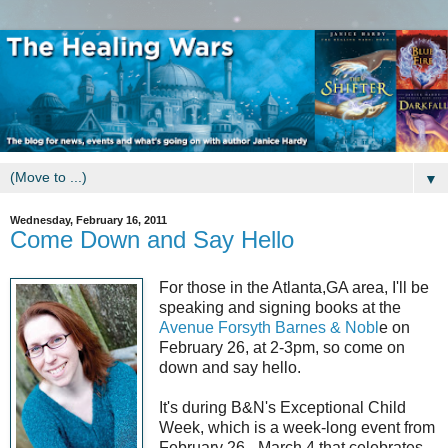
▼
Wednesday, February 16, 2011
Come Down and Say Hello
For those in the Atlanta,GA area, I'll be
speaking and signing books at the
Avenue Forsyth Barnes & Nobl
e on
February 26, at 2-3pm, so come on
down and say hello.
It's during B&N's Exceptional Child
Week, which is a week-long event from
February 26 - March 4 that celebrates