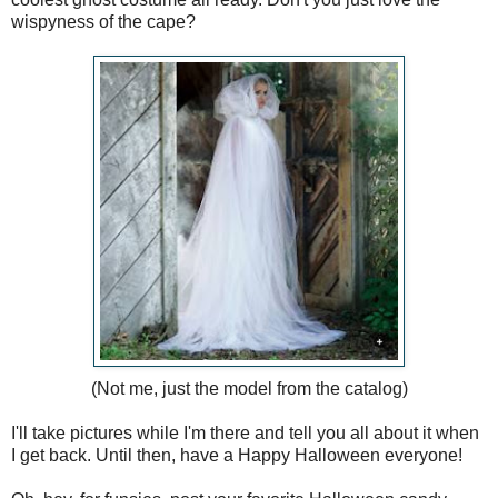
wispyness of the cape?
(Not me, just the model from the catalog)
I'll take pictures while I'm there and tell you all about it when
I get back. Until then, have a Happy Halloween everyone!