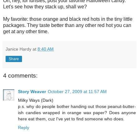
Oh, hey, for funsies, post your favorite Halloween candy.
Let's see how they stack up, shall we?
My favorite: those orange and black red hots in the tiny little
packages. They taste better than any other red hot you can
get at any other time.
Janice Hardy
at
8:40 AM
Share
4 comments:
Story Weaver
October 27, 2009 at 11:57 AM
Milky Ways (Dark)
p.s. why do people bother handing out those peanut-butter-
ish candies wrapped in orange wax paper? Does anyone
here eat them, cuz I've yet to find someone who does.
Reply