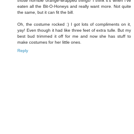
those horrible orange-wrapped things! I think it's when I've
eaten all the Bit-O-Honeys and really want more. Not quite
the same, but it can fit the bill.
Oh, the costume rocked :) I got lots of compliments on it,
yay! Even though it had like three feet of extra tulle. But my
best bud trimmed it off for me and now she has stuff to
make costumes for her little ones.
Reply