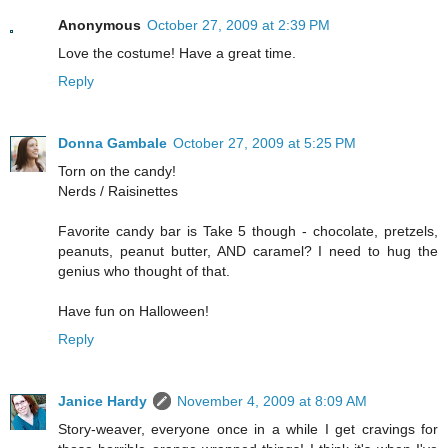
Anonymous
October 27, 2009 at 2:39 PM
Love the costume! Have a great time.
Reply
Donna Gambale
October 27, 2009 at 5:25 PM
Torn on the candy!
Nerds / Raisinettes
Favorite candy bar is Take 5 though - chocolate, pretzels,
peanuts, peanut butter, AND caramel? I need to hug the
genius who thought of that.
Have fun on Halloween!
Reply
Janice Hardy
November 4, 2009 at 8:09 AM
Story-weaver, everyone once in a while I get cravings for