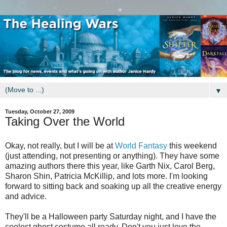
▼
Tuesday, October 27, 2009
Taking Over the World
Okay, not really, but I will be at
World Fantasy
this weekend
(just attending, not presenting or anything). They have some
amazing authors there this year, like Garth Nix, Carol Berg,
Sharon Shin, Patricia McKillip, and lots more. I'm looking
forward to sitting back and soaking up all the creative energy
and advice.
They'll be a Halloween party Saturday night, and I have the
coolest ghost costume all ready. Don't you just love the