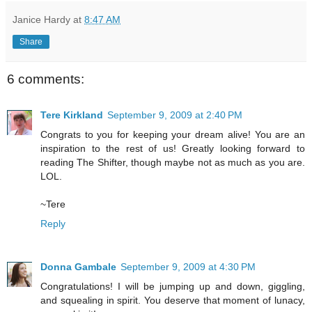
Janice Hardy
at
8:47 AM
Share
6 comments:
Tere Kirkland
September 9, 2009 at 2:40 PM
Congrats to you for keeping your dream alive! You are an
inspiration to the rest of us! Greatly looking forward to
reading The Shifter, though maybe not as much as you are.
LOL.
~Tere
Reply
Donna Gambale
September 9, 2009 at 4:30 PM
Congratulations! I will be jumping up and down, giggling,
and squealing in spirit. You deserve that moment of lunacy,