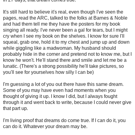
It's still hard to believe it's real, even though I've seen the
pages, read the ARC, talked to the folks at Barnes & Noble
and had them tell me they have the posters for my book
singing all ready. I've never been a gal for tears, but I might
cry when I see my book on the shelves. I know for sure I'll
squeal, grab one, hold it to my chest and jump up and down
while giggling like a madwoman. My husband should
probably hide in the corner and pretend not to know me, but I
know he won't. He'll stand there and smile and let me be a
lunatic. (There's a strong possibility he'll take pictures, so
you'll see for yourselves how silly I can be)
I'm guessing a lot of you out there have this same dream.
Some of you may have even had moments when you
thought of giving it up. I know I did, but I always fought
through it and went back to write, because I could never give
that part up.
I'm living proof that dreams do come true. If I can do it, you
can do it. Whatever your dream may be.