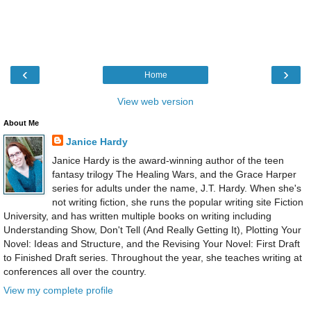
‹
›
Home
View web version
About Me
Janice Hardy
Janice Hardy is the award-winning author of the teen
fantasy trilogy The Healing Wars, and the Grace Harper
series for adults under the name, J.T. Hardy. When she's
not writing fiction, she runs the popular writing site Fiction
University, and has written multiple books on writing including
Understanding Show, Don't Tell (And Really Getting It), Plotting Your
Novel: Ideas and Structure, and the Revising Your Novel: First Draft
to Finished Draft series. Throughout the year, she teaches writing at
conferences all over the country.
View my complete profile