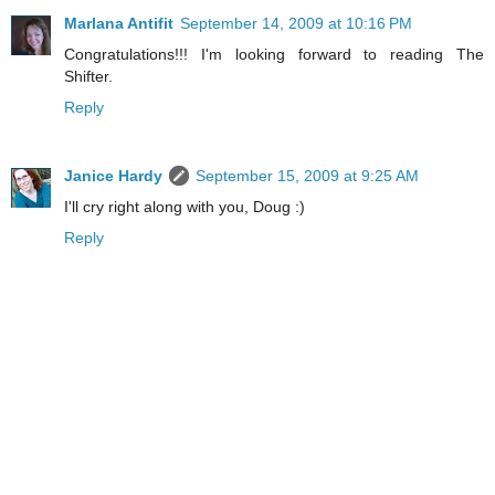
Marlana Antifit
September 14, 2009 at 10:16 PM
Congratulations!!! I'm looking forward to reading The
Shifter.
Reply
Janice Hardy
September 15, 2009 at 9:25 AM
I'll cry right along with you, Doug :)
Reply