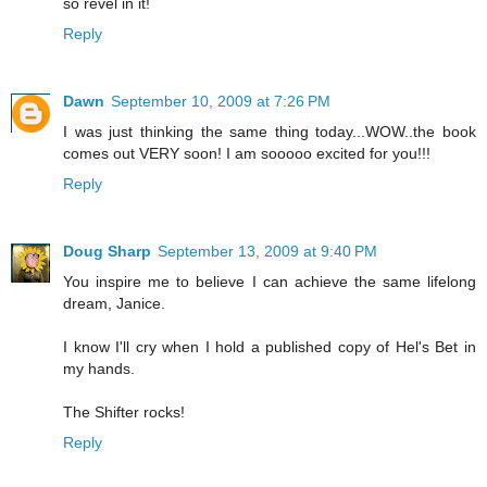
so revel in it!
Reply
Dawn
September 10, 2009 at 7:26 PM
I was just thinking the same thing today...WOW..the book
comes out VERY soon! I am sooooo excited for you!!!
Reply
Doug Sharp
September 13, 2009 at 9:40 PM
You inspire me to believe I can achieve the same lifelong
dream, Janice.
I know I'll cry when I hold a published copy of Hel's Bet in
my hands.
The Shifter rocks!
Reply