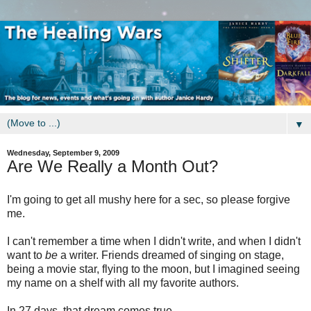
▼
Wednesday, September 9, 2009
Are We Really a Month Out?
I'm going to get all mushy here for a sec, so please forgive
me.
I can't remember a time when I didn't write, and when I didn't
want to
be
a writer. Friends dreamed of singing on stage,
being a movie star, flying to the moon, but I imagined seeing
my name on a shelf with all my favorite authors.
In 27 days, that dream comes true.