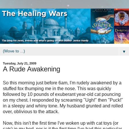
▼
Tuesday, July 21, 2009
A Rude Awakening
So this morning just before 6am, I'm rudely awakened by a
stuffed fox thumping me in the nose. This was quickly
followed by 10 pounds of exuberant year-old cat pouncing
on my chest. I responded by screaming "Ugh!" then "Puck!"
in a sleepy and whiny tone. My husband grunted and rolled
over, oblivious to the attack.
Now, this isn't the first time I've woken up with cat toys (or
cats) in my bed, nor is it the first time I've had this particular