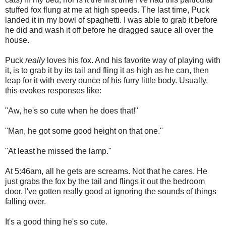
stuffed fox flung at me at high speeds. The last time, Puck
landed it in my bowl of spaghetti. I was able to grab it before
he did and wash it off before he dragged sauce all over the
house.
Puck
really
loves his fox. And his favorite way of playing with
it, is to grab it by its tail and fling it as high as he can, then
leap for it with every ounce of his furry little body. Usually,
this evokes responses like:
"Aw, he's so cute when he does that!"
"Man, he got some good height on that one."
"At least he missed the lamp."
At 5:46am, all he gets are screams. Not that he cares. He
just grabs the fox by the tail and flings it out the bedroom
door. I've gotten really good at ignoring the sounds of things
falling over.
It's a good thing he's so cute.