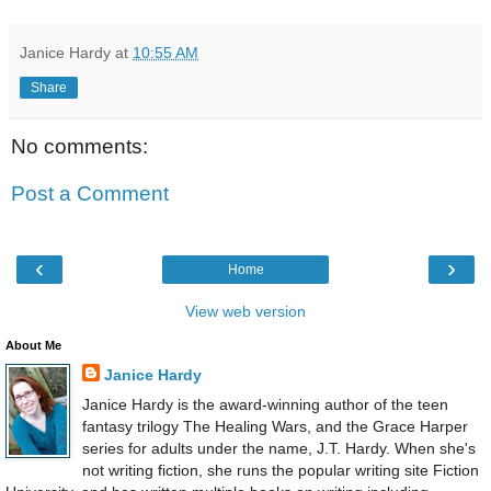
Janice Hardy
at
10:55 AM
Share
No comments:
Post a Comment
‹
›
Home
View web version
About Me
Janice Hardy
Janice Hardy is the award-winning author of the teen
fantasy trilogy The Healing Wars, and the Grace Harper
series for adults under the name, J.T. Hardy. When she's
not writing fiction, she runs the popular writing site Fiction