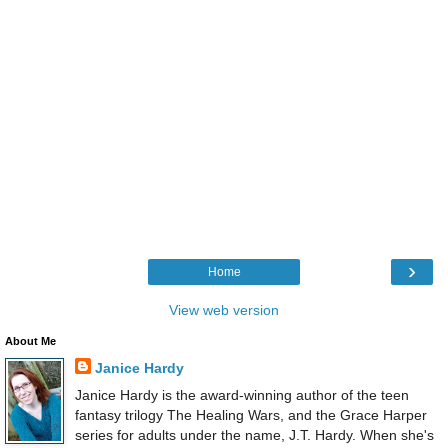
›
Home
View web version
About Me
Janice Hardy
Janice Hardy is the award-winning author of the teen
fantasy trilogy The Healing Wars, and the Grace Harper
series for adults under the name, J.T. Hardy. When she's