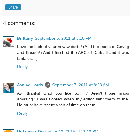
Share
4 comments:
Brittany
September 6, 2011 at 8:10 PM
Love the look of your new website! (And the maps of Geveg
and Baseer!) And I finished the ARC of Darkfall and it was
fantastic. :)
Reply
Janice Hardy
September 7, 2011 at 8:23 AM
Aw, thanks! Glad you like both :) Aren't those maps
amazing? I was floored when my editor sent them to me.
He must have spent a ton of time on them.
Reply
Unknown
December 12, 2015 at 11:19 PM