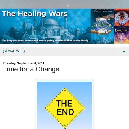
▼
Tuesday, September 6, 2011
Time for a Change