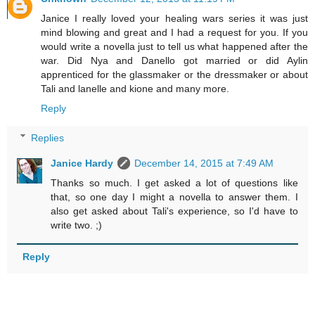
Janice I really loved your healing wars series it was just
mind blowing and great and I had a request for you. If you
would write a novella just to tell us what happened after the
war. Did Nya and Danello got married or did Aylin
apprenticed for the glassmaker or the dressmaker or about
Tali and lanelle and kione and many more.
Reply
Replies
Janice Hardy
December 14, 2015 at 7:49 AM
Thanks so much. I get asked a lot of questions like
that, so one day I might a novella to answer them. I
also get asked about Tali's experience, so I'd have to
write two. ;)
Reply