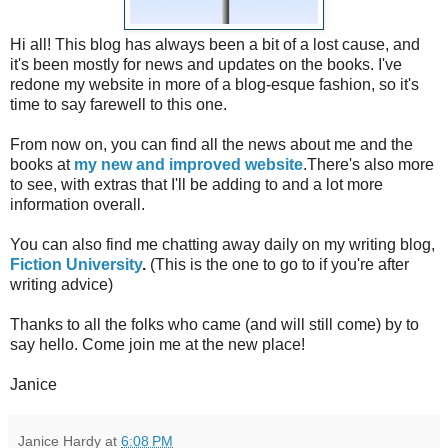
Hi all! This blog has always been a bit of a lost cause, and
it's been mostly for news and updates on the books. I've
redone my website in more of a blog-esque fashion, so it's
time to say farewell to this one.
From now on, you can find all the news about me and the
books at
my new and improved website
.There's also more
to see, with extras that I'll be adding to and a lot more
information overall.
You can also find me chatting away daily on my writing blog,
Fiction University
.
(This is the one to go to if you're after
writing advice)
Thanks to all the folks who came (and will still come) by to
say hello. Come join me at the new place!
Janice
Janice Hardy
at
6:08 PM