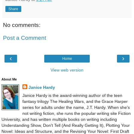
Share
No comments:
Post a Comment
‹
›
Home
View web version
About Me
Janice Hardy
Janice Hardy is the award-winning author of the teen
fantasy trilogy The Healing Wars, and the Grace Harper
series for adults under the name, J.T. Hardy. When she's
not writing fiction, she runs the popular writing site Fiction
University, and has written multiple books on writing including
Understanding Show, Don't Tell (And Really Getting It), Plotting Your
Novel: Ideas and Structure, and the Revising Your Novel: First Draft