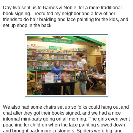
Day two sent us to Barnes & Noble, for a more traditional
book signing. I recruited my neighbor and a few of her
friends to do hair braiding and face painting for the kids, and
set up shop in the back.
We also had some chairs set up so folks could hang out and
chat after they got their books signed, and we had a nice
informal mini-party going on all morning. The girls even went
poaching for children when the face painting slowed down
and brought back more customers. Spiders were big, and