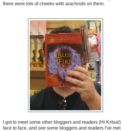
there were lots of cheeks with arachnids on them.
I got to meet some other bloggers and readers (Hi Kritsa!)
face to face, and see some bloggers and readers I've met