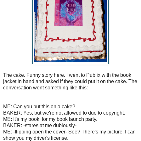
The cake. Funny story here. I went to Publix with the book
jacket in hand and asked if they could put it on the cake. The
conversation went something like this:
ME: Can you put this on a cake?
BAKER: Yes, but we're not allowed to due to copyright.
ME: It's my book, for my book launch party.
BAKER: -stares at me dubiously-
ME: -flipping open the cover- See? There's my picture. I can
show you my driver's license.