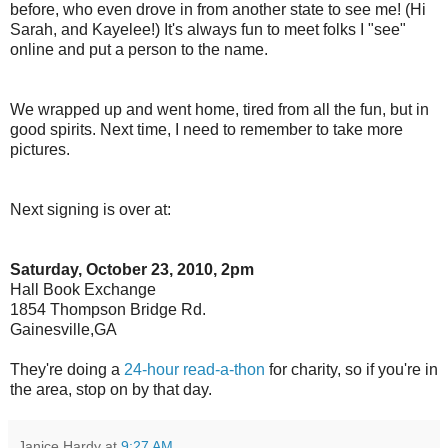
before, who even drove in from another state to see me! (Hi
Sarah, and Kayelee!) It's always fun to meet folks I "see"
online and put a person to the name.
We wrapped up and went home, tired from all the fun, but in
good spirits. Next time, I need to remember to take more
pictures.
Next signing is over at:
Saturday, October 23, 2010, 2pm
Hall Book Exchange
1854 Thompson Bridge Rd.
Gainesville,GA
They're doing a
24-hour read-a-thon
for charity, so if you're in
the area, stop on by that day.
Janice Hardy
at
9:27 AM