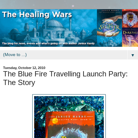
▼
Tuesday, October 12, 2010
The Blue Fire Travelling Launch Party:
The Story