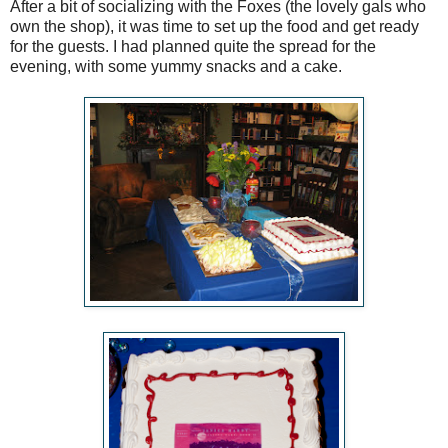
After a bit of socializing with the Foxes (the lovely gals who
own the shop), it was time to set up the food and get ready
for the guests. I had planned quite the spread for the
evening, with some yummy snacks and a cake.