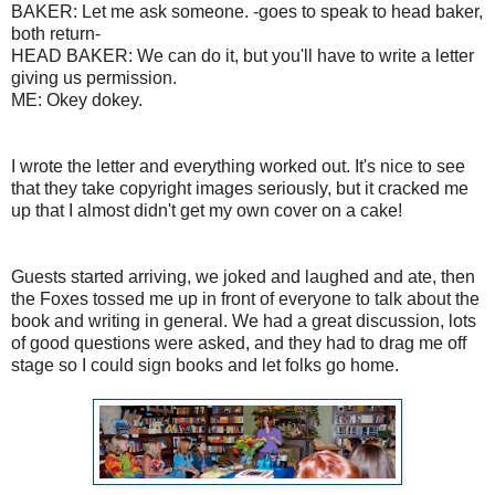
BAKER: Let me ask someone. -goes to speak to head baker,
both return-
HEAD BAKER: We can do it, but you'll have to write a letter
giving us permission.
ME: Okey dokey.
I wrote the letter and everything worked out. It's nice to see
that they take copyright images seriously, but it cracked me
up that I almost didn't get my own cover on a cake!
Guests started arriving, we joked and laughed and ate, then
the Foxes tossed me up in front of everyone to talk about the
book and writing in general. We had a great discussion, lots
of good questions were asked, and they had to drag me off
stage so I could sign books and let folks go home.