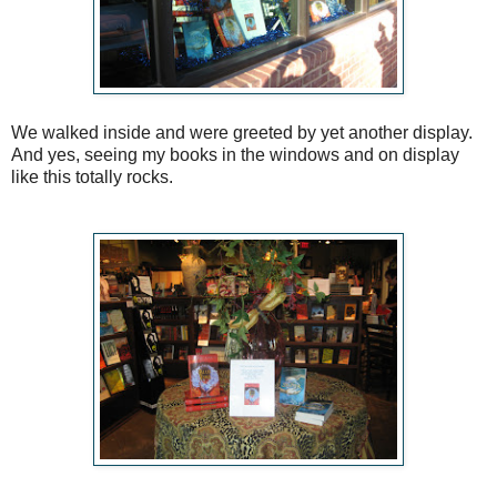
We walked inside and were greeted by yet another display.
And yes, seeing my books in the windows and on display
like this totally rocks.