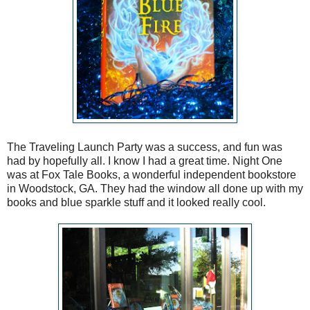
The Traveling Launch Party was a success, and fun was
had by hopefully all. I know I had a great time. Night One
was at Fox Tale Books, a wonderful independent bookstore
in Woodstock, GA. They had the window all done up with my
books and blue sparkle stuff and it looked really cool.