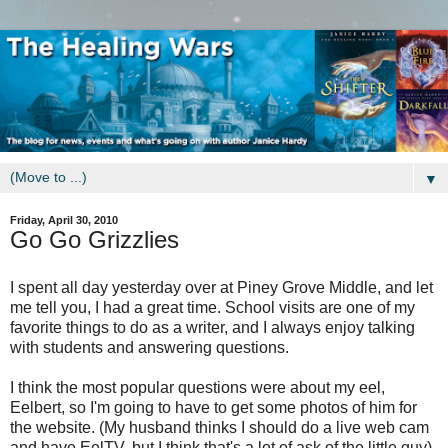
▼
Friday, April 30, 2010
Go Go Grizzlies
I spent all day yesterday over at Piney Grove Middle, and let
me tell you, I had a great time. School visits are one of my
favorite things to do as a writer, and I always enjoy talking
with students and answering questions.
I think the most popular questions were about my eel,
Eelbert, so I'm going to have to get some photos of him for
the website. (My husband thinks I should do a live web cam
and have EelTV, but I think that's a lot of ask of the little guy)