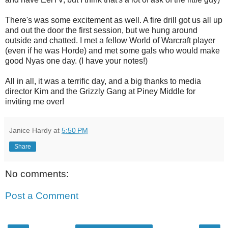
There's was some excitement as well. A fire drill got us all up
and out the door the first session, but we hung around
outside and chatted. I met a fellow World of Warcraft player
(even if he was Horde) and met some gals who would make
good Nyas one day. (I have your notes!)
All in all, it was a terrific day, and a big thanks to media
director Kim and the Grizzly Gang at Piney Middle for
inviting me over!
Janice Hardy
at
5:50 PM
Share
No comments:
Post a Comment