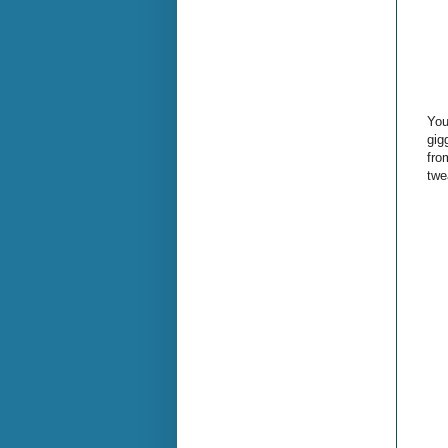
You
gig
fro
twe