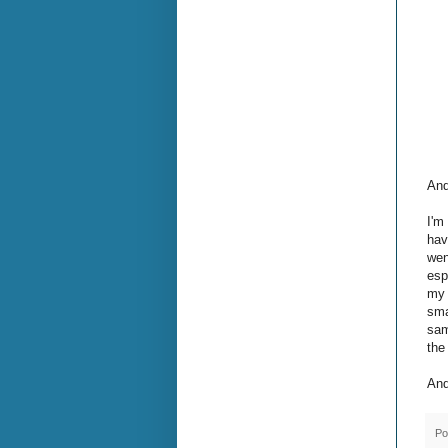
And
I'm
hav
wen
esp
my 
sma
sam
the
And
Po