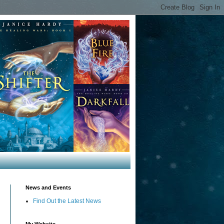
News and Events
Find Out the Latest News
My Website