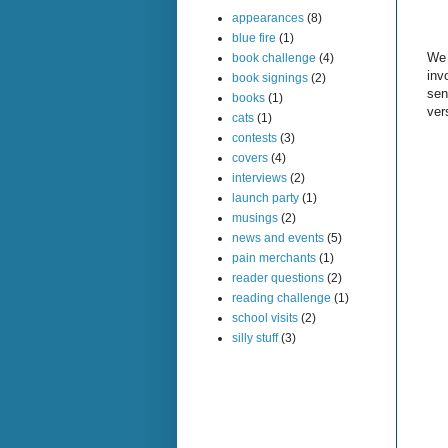
appearances
(8)
blue fire
(1)
We 
book challenge
(4)
inv
book signings
(2)
sen
books
(1)
ver
cats
(1)
contests
(3)
covers
(4)
interviews
(2)
launch party
(1)
musings
(2)
news and events
(5)
pain merchants
(1)
reader questions
(2)
reading challenge
(1)
school visits
(2)
silly stuff
(3)