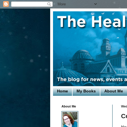
Home
My Books
About Me
About Me
Wed
C
Hav