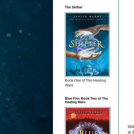
The Shifter
Book One of The Healing
Wars
Blue Fire: Book Two of The
Healing Wars
Wel
at 