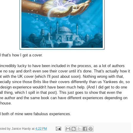
 that's how I got a cover.
 incredibly lucky to have been included in the process, as a lot of authors
e no say and don't even see their cover until it's done. That's actually how it
t with the UK cover (which I'll post about soon). Nothing wrong with that,
ecially since those Brits like their covers differently than us Yankees do, so
design experience wouldn't have been much help. (And I did get to do one
ll thing, which I spill in that post). This just goes to show that even the
e author and the same book can have different experiences depending on
 house.
 both of mine were fabulous experiences.
sted by
Janice Hardy
at
4:22 PM