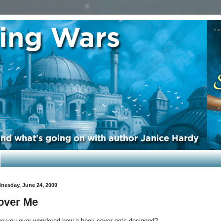
nesday, June 24, 2009
over Me
e you ever wondered how a book cover gets designed?