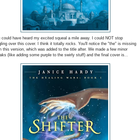
 could have heard my excited squeal a mile away. I could NOT stop
gling over this cover. I think it totally rocks. You'll notice the "the" is missing
m this version, which was added to the title after. We made a few minor
aks (like adding some purple to the swirly stuff) and the final cover is...