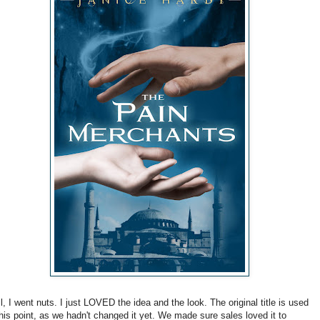
l, I went nuts. I just LOVED the idea and the look. The original title is used
this point, as we hadn't changed it yet. We made sure sales loved it to