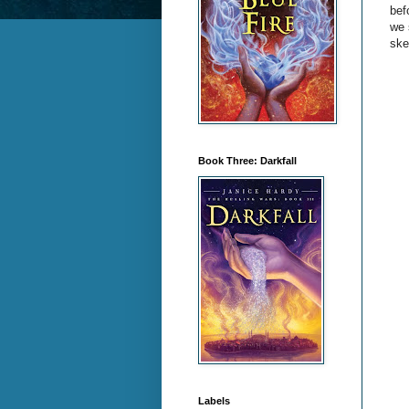
bef
we 
ske
Book Three: Darkfall
Labels