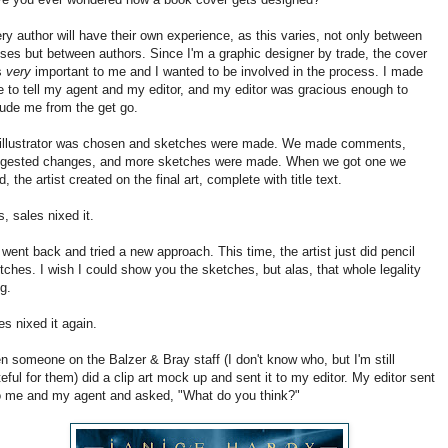
ry author will have their own experience, as this varies, not only between
ses but between authors. Since I'm a graphic designer by trade, the cover
s
very
important to me and I wanted to be involved in the process. I made
e to tell my agent and my editor, and my editor was gracious enough to
lude me from the get go.
illustrator was chosen and sketches were made. We made comments,
gested changes, and more sketches were made. When we got one we
ed, the artist created on the final art, complete with title text.
s, sales nixed it.
went back and tried a new approach. This time, the artist just did pencil
tches. I wish I could show you the sketches, but alas, that whole legality
ng.
es nixed it again.
n someone on the Balzer & Bray staff (I don't know who, but I'm still
teful for them) did a clip art mock up and sent it to my editor. My editor sent
to me and my agent and asked, "What do you think?"