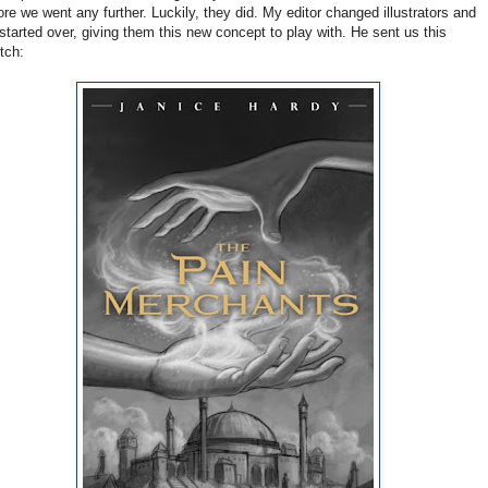
ore we went any further. Luckily, they did. My editor changed illustrators and
started over, giving them this new concept to play with. He sent us this
tch: