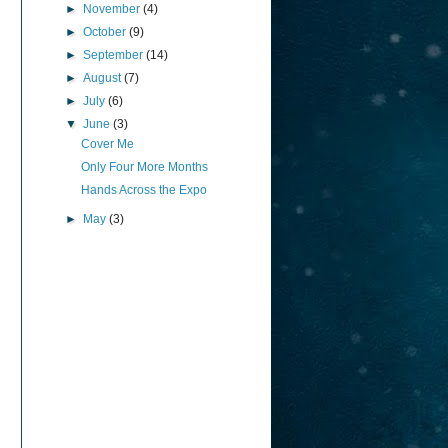
►
November
(4)
►
October
(9)
►
September
(14)
►
August
(7)
►
July
(6)
▼
June
(3)
Cover Me
Only Four More Months
Hands Across the Expo
►
May
(3)