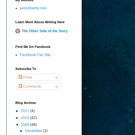
janicehardy.com
Learn More About Writing Here
The Other Side of the Story
Find Me On Facebook
Facebook Fan Site
Subscribe To
Posts
Comments
Blog Archive
►
2011
(4)
►
2010
(42)
▼
2009
(48)
►
December
(2)