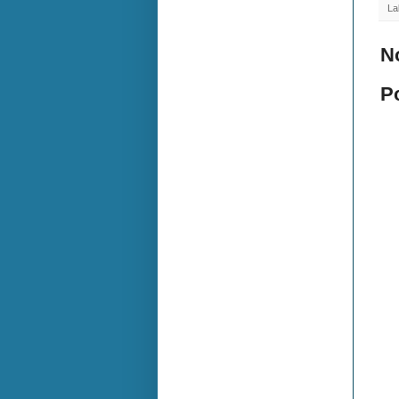
La
N
P