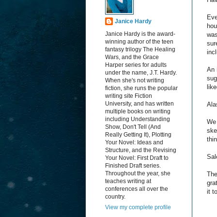
Eve
Janice Hardy
hou
Janice Hardy is the award-
wa
winning author of the teen
sur
fantasy trilogy The Healing
inc
Wars, and the Grace
Harper series for adults
An 
under the name, J.T. Hardy.
sug
When she's not writing
lik
fiction, she runs the popular
writing site Fiction
University, and has written
Ala
multiple books on writing
including Understanding
We 
Show, Don't Tell (And
ske
Really Getting It), Plotting
thi
Your Novel: Ideas and
Structure, and the Revising
Sal
Your Novel: First Draft to
Finished Draft series.
Throughout the year, she
The
teaches writing at
gra
conferences all over the
it 
country.
View my complete profile