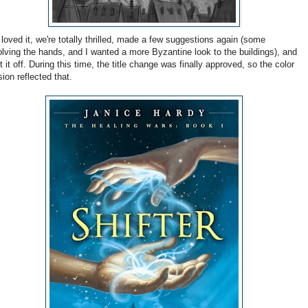
loved it, we're totally thrilled, made a few suggestions again (some
olving the hands, and I wanted a more Byzantine look to the buildings), and
t it off. During this time, the title change was finally approved, so the color
sion reflected that.