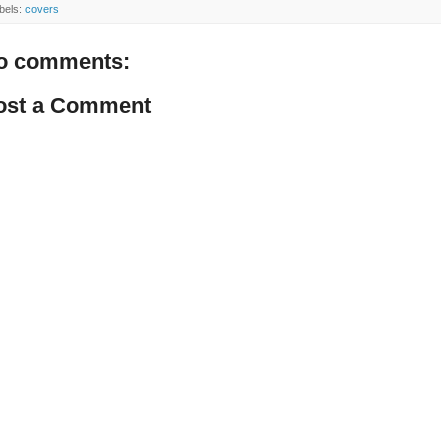
bels:
covers
o comments:
ost a Comment